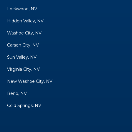
Lockwood, NV
Hidden Valley, NV
Washoe City, NV
Carson City, NV
Sun Valley, NV
Virginia City, NV
New Washoe City, NV
Reno, NV
Cold Springs, NV