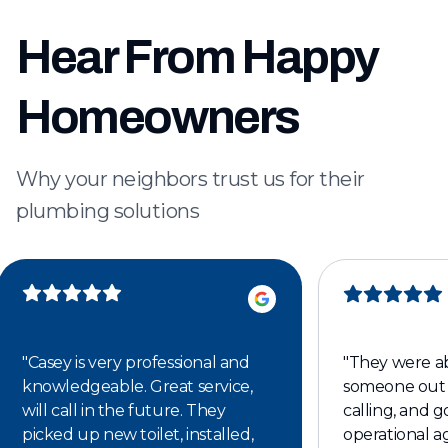
Hear From Happy
Homeowners
Why your neighbors trust us for their
plumbing solutions
"
Casey is very professional and
"
They were ab
knowledgeable. Great service,
someone out 
will call in the future. They
calling, and 
picked up new toilet, installed,
operational ag