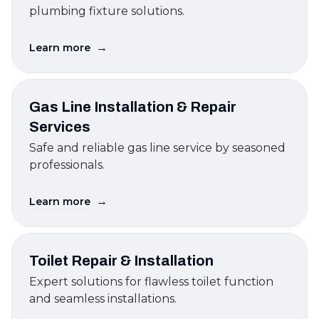
plumbing fixture solutions.
→
Learn more
Gas Line Installation & Repair
Services
Safe and reliable gas line service by seasoned
professionals.
→
Learn more
Toilet Repair & Installation
Expert solutions for flawless toilet function
and seamless installations.