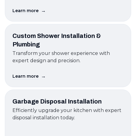
→
Learn more
Custom Shower Installation &
Plumbing
Transform your shower experience with
expert design and precision.
→
Learn more
Garbage Disposal Installation
Efficiently upgrade your kitchen with expert
disposal installation today.