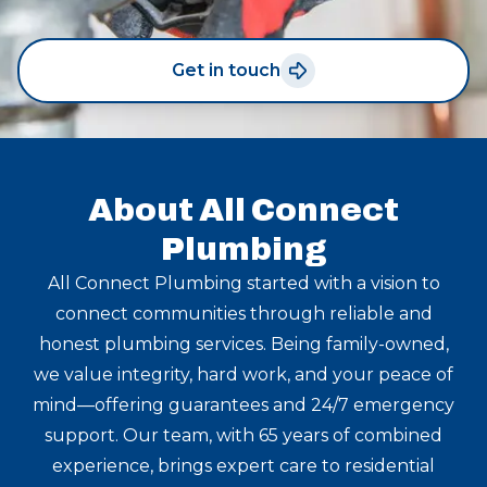
Get in touch
About All Connect
Plumbing
All Connect Plumbing started with a vision to
connect communities through reliable and
honest plumbing services. Being family-owned,
we value integrity, hard work, and your peace of
mind—offering guarantees and 24/7 emergency
support. Our team, with 65 years of combined
experience, brings expert care to residential