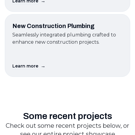
→
Learn more
New Construction Plumbing
Seamlessly integrated plumbing crafted to
enhance new construction projects.
→
Learn more
Some recent projects
Check out some recent projects below, or
see our entire project showcase