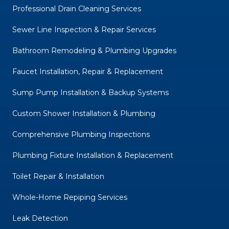
Professional Drain Cleaning Services
Sewer Line Inspection & Repair Services
Bathroom Remodeling & Plumbing Upgrades
Faucet Installation, Repair & Replacement
Sump Pump Installation & Backup Systems
Custom Shower Installation & Plumbing
Comprehensive Plumbing Inspections
Plumbing Fixture Installation & Replacement
Toilet Repair & Installation
Whole-Home Repiping Services
Leak Detection