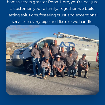
homes across greater Reno. Here, you're not just
a customer; you're family. Together, we build
lasting solutions, fostering trust and exceptional
service in every pipe and fixture we handle.