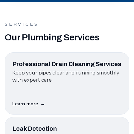
SERVICES
Our Plumbing Services
Professional Drain Cleaning Services
Keep your pipes clear and running smoothly
with expert care.
→
Learn more
Leak Detection