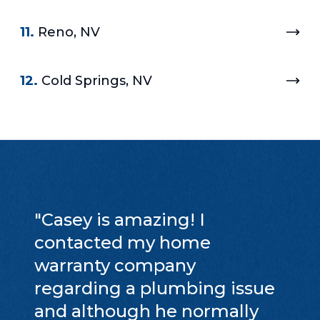
11.
Reno, NV
12.
Cold Springs, NV
"
Casey is amazing! I
contacted my home
warranty company
regarding a plumbing issue
and although he normally