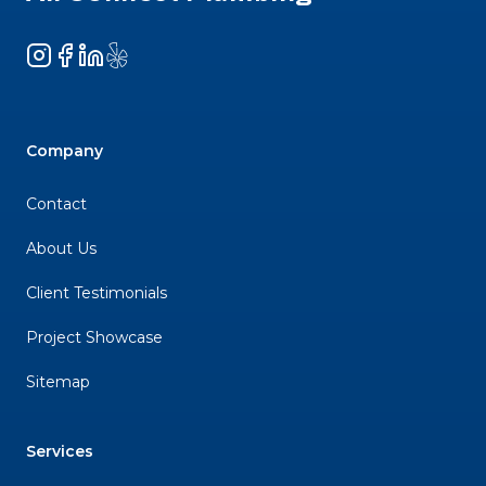
Instagram
Facebook
LinkedIn
Yelp
Company
Contact
About Us
Client Testimonials
Project Showcase
Sitemap
Services