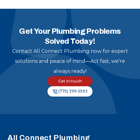
and am grateful to have
found them!
"
Get Your Plumbing Problems
Solved Today!
Contact All Connect Plumbing now for expert
solutions and peace of mind—Act fast, we're
always ready!
Get in touch
(775) 399-5593
Footer
All Connect Plumbing