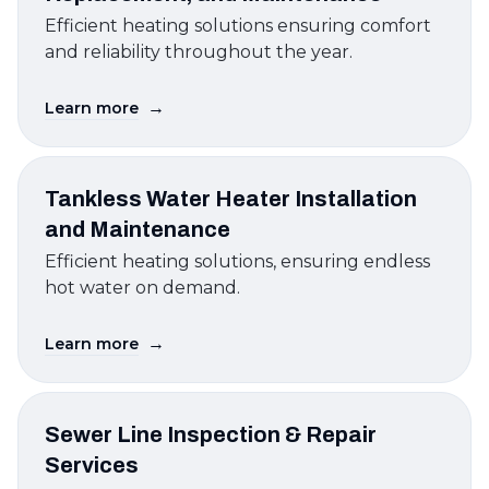
Efficient heating solutions ensuring comfort
and reliability throughout the year.
→
Learn more
Tankless Water Heater Installation
and Maintenance
Efficient heating solutions, ensuring endless
hot water on demand.
→
Learn more
Sewer Line Inspection & Repair
Services