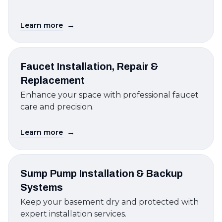
→
Learn more
Faucet Installation, Repair &
Replacement
Enhance your space with professional faucet
care and precision.
→
Learn more
Sump Pump Installation & Backup
Systems
Keep your basement dry and protected with
expert installation services.