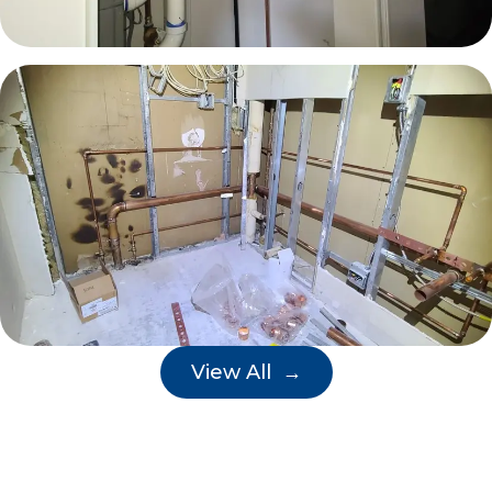
View All →