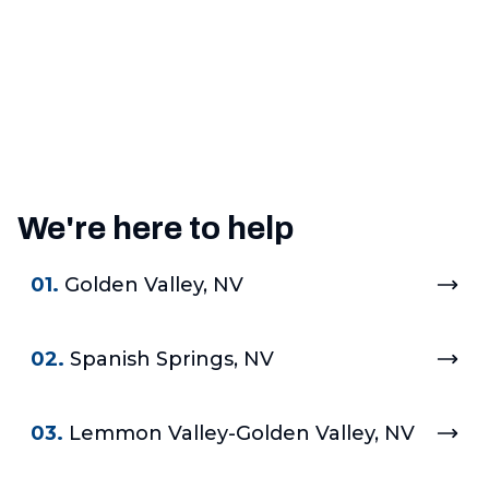
We're here to help
01.
Golden Valley, NV
02.
Spanish Springs, NV
03.
Lemmon Valley-Golden Valley, NV