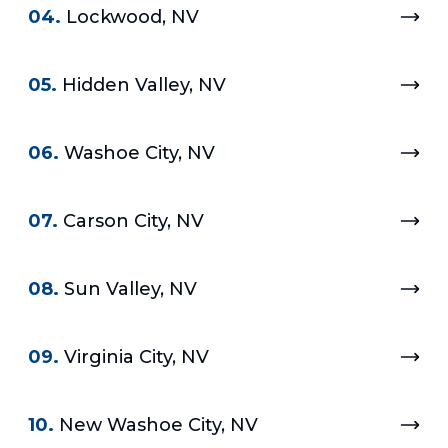
04.
Lockwood, NV
05.
Hidden Valley, NV
06.
Washoe City, NV
07.
Carson City, NV
08.
Sun Valley, NV
09.
Virginia City, NV
10.
New Washoe City, NV