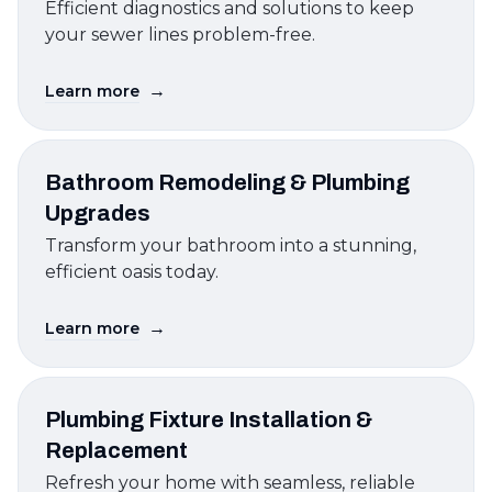
Efficient diagnostics and solutions to keep
your sewer lines problem-free.
→
Learn more
Bathroom Remodeling & Plumbing
Upgrades
Transform your bathroom into a stunning,
efficient oasis today.
→
Learn more
Plumbing Fixture Installation &
Replacement
Refresh your home with seamless, reliable