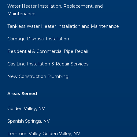
Water Heater Installation, Replacement, and
Maintenance
Tankless Water Heater Installation and Maintenance
Garbage Disposal Installation
Residential & Commercial Pipe Repair
Gas Line Installation & Repair Services
New Construction Plumbing
Areas Served
Golden Valley, NV
Spanish Springs, NV
Lemmon Valley-Golden Valley, NV