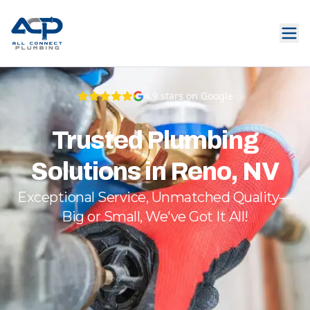
4.9
stars on Google
Trusted Plumbing
Solutions in Reno, NV
Exceptional Service, Unmatched Quality—
Big or Small, We've Got It All!