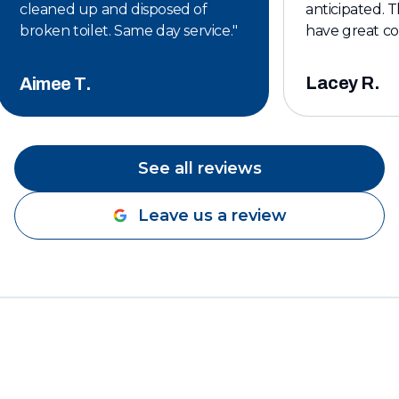
cleaned up and disposed of
anticipated. T
broken toilet. Same day service.
"
have great c
affordable. I w
keeping them 
Lacey R.
Aimee T.
plumbing servi
See all reviews
Leave us a review