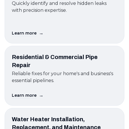
Quickly identify and resolve hidden leaks
with precision expertise.
→
Learn more
Residential & Commercial Pipe
Repair
Reliable fixes for your home's and business's
essential pipelines.
→
Learn more
Water Heater Installation,
Replacement, and Maintenance