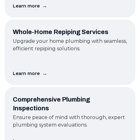
→
Learn more
Whole-Home Repiping Services
Upgrade your home plumbing with seamless,
efficient repiping solutions.
→
Learn more
Comprehensive Plumbing
Inspections
Ensure peace of mind with thorough, expert
plumbing system evaluations.