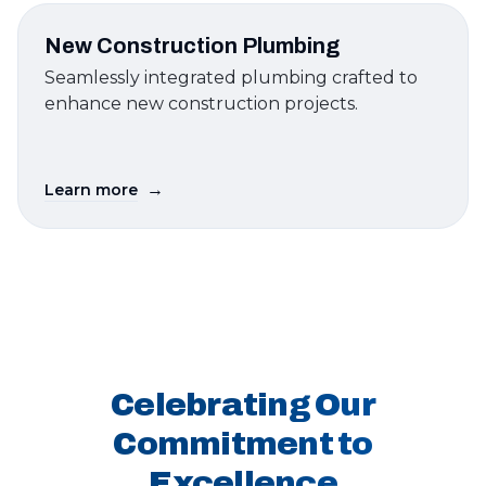
New Construction Plumbing
Seamlessly integrated plumbing crafted to
enhance new construction projects.
→
Learn more
Celebrating Our
Commitment to
Excellence