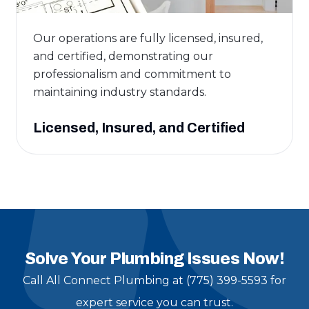
Our operations are fully licensed, insured,
and certified, demonstrating our
professionalism and commitment to
maintaining industry standards.
Licensed, Insured, and Certified
Solve Your Plumbing Issues Now!
Call All Connect Plumbing at (775) 399-5593 for
expert service you can trust.