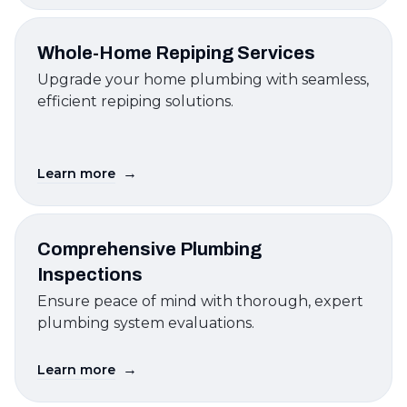
Whole-Home Repiping Services
Upgrade your home plumbing with seamless,
efficient repiping solutions.
→
Learn more
Comprehensive Plumbing
Inspections
Ensure peace of mind with thorough, expert
plumbing system evaluations.
→
Learn more