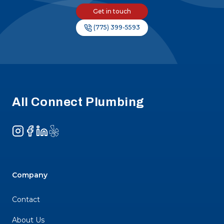
Get in touch
(775) 399-5593
Footer
All Connect Plumbing
Instagram
Facebook
LinkedIn
Yelp
Company
Contact
About Us