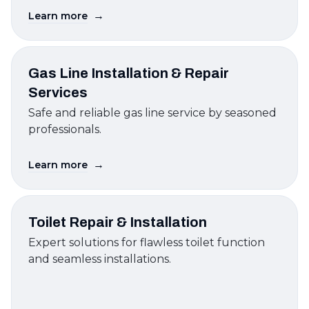
→
Learn more
Gas Line Installation & Repair
Services
Safe and reliable gas line service by seasoned
professionals.
→
Learn more
Toilet Repair & Installation
Expert solutions for flawless toilet function
and seamless installations.