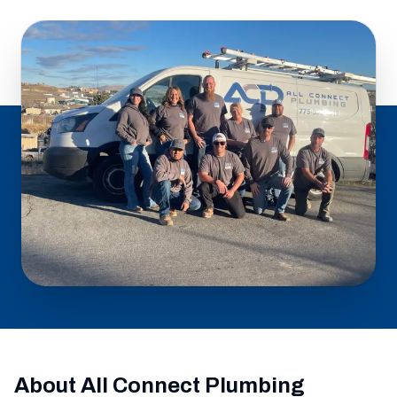
About All Connect Plumbing