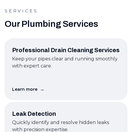
SERVICES
Our Plumbing Services
Professional Drain Cleaning Services
Keep your pipes clear and running smoothly
with expert care.
→
Learn more
Leak Detection
Quickly identify and resolve hidden leaks
with precision expertise.