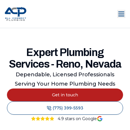
Expert Plumbing
Services - Reno, Nevada
Dependable, Licensed Professionals
Serving Your Home Plumbing Needs
Get in touch
(775) 399-5593
4.9
stars on Google