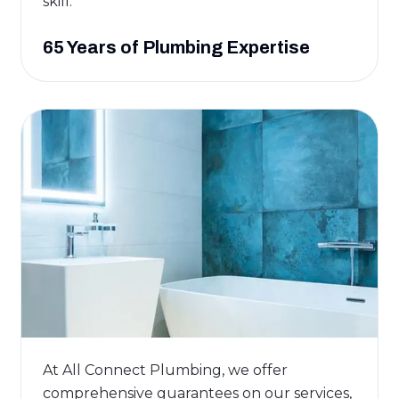
skill.
65 Years of Plumbing Expertise
At All Connect Plumbing, we offer
comprehensive guarantees on our services,