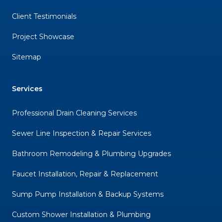
Client Testimonials
Project Showcase
Sitemap
Services
Professional Drain Cleaning Services
Sewer Line Inspection & Repair Services
Bathroom Remodeling & Plumbing Upgrades
Faucet Installation, Repair & Replacement
Sump Pump Installation & Backup Systems
Custom Shower Installation & Plumbing