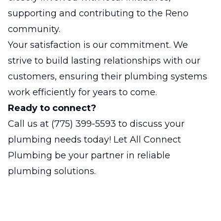
supporting and contributing to the Reno
community.
Your satisfaction is our commitment. We
strive to build lasting relationships with our
customers, ensuring their plumbing systems
work efficiently for years to come.
Ready to connect?
Call us at
(775) 399-5593
to discuss your
plumbing needs today! Let All Connect
Plumbing be your partner in reliable
plumbing solutions.