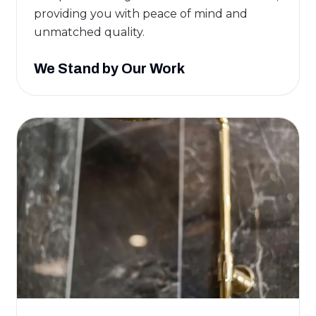
providing you with peace of mind and
unmatched quality.
We Stand by Our Work