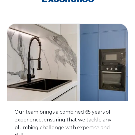
Our team brings a combined 65 years of
experience, ensuring that we tackle any
plumbing challenge with expertise and