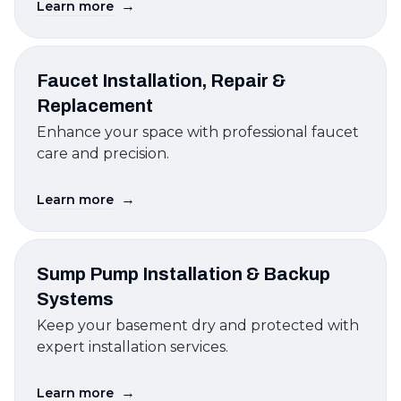
→
Learn more
Faucet Installation, Repair &
Replacement
Enhance your space with professional faucet
care and precision.
→
Learn more
Sump Pump Installation & Backup
Systems
Keep your basement dry and protected with
expert installation services.
→
Learn more