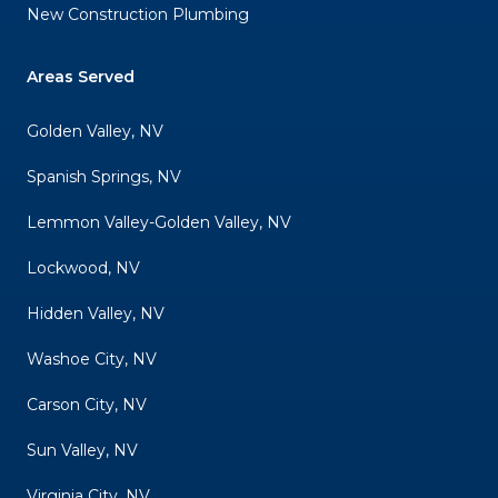
New Construction Plumbing
Areas Served
Golden Valley, NV
Spanish Springs, NV
Lemmon Valley-Golden Valley, NV
Lockwood, NV
Hidden Valley, NV
Washoe City, NV
Carson City, NV
Sun Valley, NV
Virginia City, NV