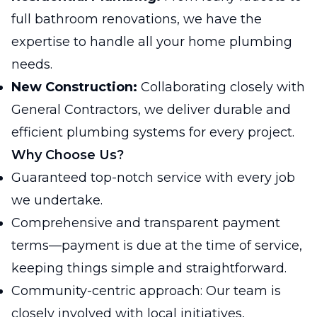
full bathroom renovations, we have the
expertise to handle all your home plumbing
needs.
New Construction:
Collaborating closely with
General Contractors, we deliver durable and
efficient plumbing systems for every project.
Why Choose Us?
Guaranteed top-notch service with every job
we undertake.
Comprehensive and transparent payment
terms—payment is due at the time of service,
keeping things simple and straightforward.
Community-centric approach: Our team is
closely involved with local initiatives,