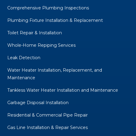
Comprehensive Plumbing Inspections
Plumbing Fixture Installation & Replacement
Toilet Repair & Installation
Whole-Home Repiping Services
Leak Detection
Water Heater Installation, Replacement, and
Maintenance
Tankless Water Heater Installation and Maintenance
Garbage Disposal Installation
Residential & Commercial Pipe Repair
Gas Line Installation & Repair Services