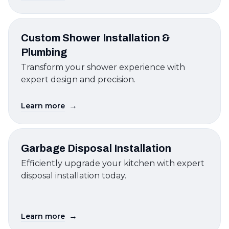
Custom Shower Installation &
Plumbing
Transform your shower experience with
expert design and precision.
→
Learn more
Garbage Disposal Installation
Efficiently upgrade your kitchen with expert
disposal installation today.
→
Learn more