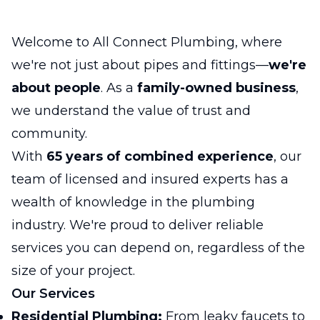
Welcome to All Connect Plumbing, where
we're not just about pipes and fittings—
we're
about people
. As a
family-owned business
,
we understand the value of trust and
community.
With
65 years of combined experience
, our
team of licensed and insured experts has a
wealth of knowledge in the plumbing
industry. We're proud to deliver reliable
services you can depend on, regardless of the
size of your project.
Our Services
Residential Plumbing:
From leaky faucets to