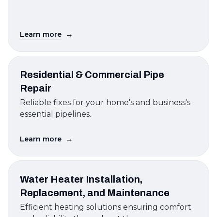
→
Learn more
Residential & Commercial Pipe
Repair
Reliable fixes for your home's and business's
essential pipelines.
→
Learn more
Water Heater Installation,
Replacement, and Maintenance
Efficient heating solutions ensuring comfort