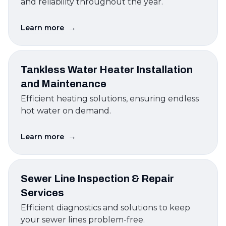
and reliability throughout the year.
→
Learn more
Tankless Water Heater Installation
and Maintenance
Efficient heating solutions, ensuring endless
hot water on demand.
→
Learn more
Sewer Line Inspection & Repair
Services
Efficient diagnostics and solutions to keep
your sewer lines problem-free.