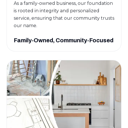
As a family-owned business, our foundation
is rooted in integrity and personalized
service, ensuring that our community trusts
our name.
Family-Owned, Community-Focused