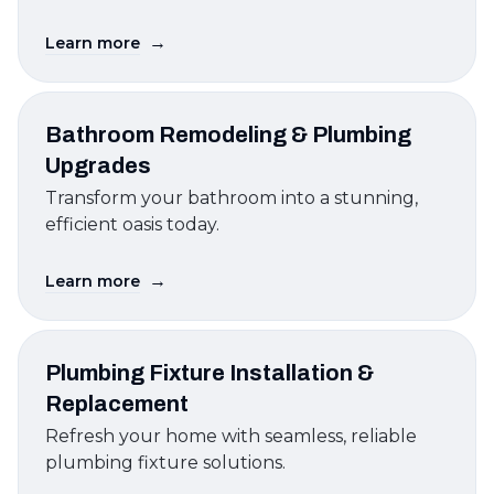
→
Learn more
Bathroom Remodeling & Plumbing
Upgrades
Transform your bathroom into a stunning,
efficient oasis today.
→
Learn more
Plumbing Fixture Installation &
Replacement
Refresh your home with seamless, reliable
plumbing fixture solutions.