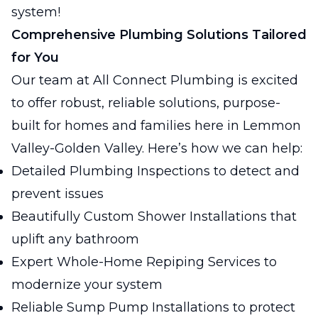
system!
Comprehensive Plumbing Solutions Tailored
for You
Our team at All Connect Plumbing is excited
to offer robust, reliable solutions, purpose-
built for homes and families here in Lemmon
Valley-Golden Valley. Here’s how we can help:
Detailed Plumbing Inspections to detect and
prevent issues
Beautifully Custom Shower Installations that
uplift any bathroom
Expert Whole-Home Repiping Services to
modernize your system
Reliable Sump Pump Installations to protect