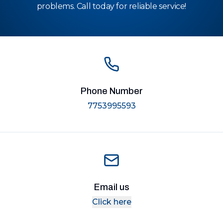
problems. Call today for reliable service!
Phone Number
7753995593
Email us
Click here