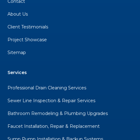
Contact
About Us
Client Testimonials
Project Showcase
Sitemap
Services
Professional Drain Cleaning Services
Sewer Line Inspection & Repair Services
Bathroom Remodeling & Plumbing Upgrades
Faucet Installation, Repair & Replacement
Sump Pump Installation & Backup Systems