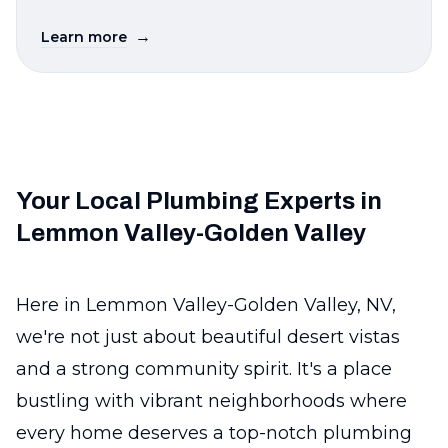
→
Learn more
Your Local Plumbing Experts in
Lemmon Valley-Golden Valley
Here in Lemmon Valley-Golden Valley, NV,
we're not just about beautiful desert vistas
and a strong community spirit. It's a place
bustling with vibrant neighborhoods where
every home deserves a top-notch plumbing