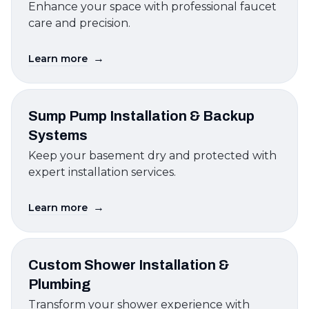
Enhance your space with professional faucet
care and precision.
→
Learn more
Sump Pump Installation & Backup
Systems
Keep your basement dry and protected with
expert installation services.
→
Learn more
Custom Shower Installation &
Plumbing
Transform your shower experience with