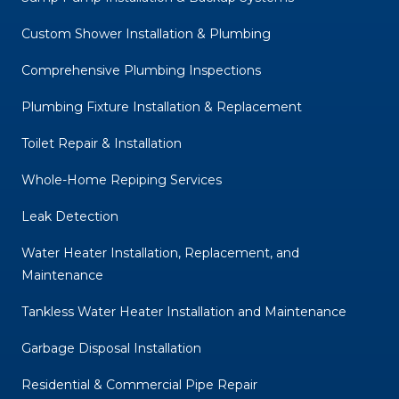
Custom Shower Installation & Plumbing
Comprehensive Plumbing Inspections
Plumbing Fixture Installation & Replacement
Toilet Repair & Installation
Whole-Home Repiping Services
Leak Detection
Water Heater Installation, Replacement, and
Maintenance
Tankless Water Heater Installation and Maintenance
Garbage Disposal Installation
Residential & Commercial Pipe Repair