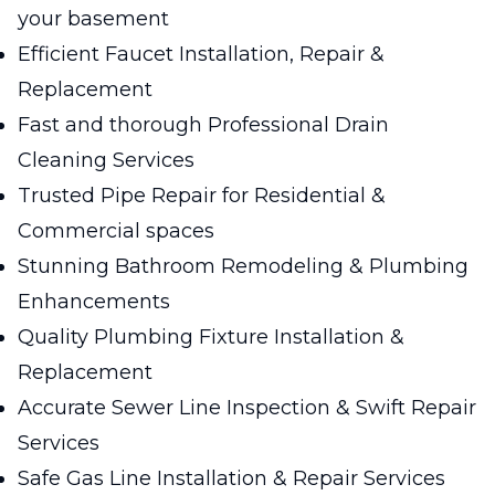
your basement
Efficient Faucet Installation, Repair &
Replacement
Fast and thorough Professional Drain
Cleaning Services
Trusted Pipe Repair for Residential &
Commercial spaces
Stunning Bathroom Remodeling & Plumbing
Enhancements
Quality Plumbing Fixture Installation &
Replacement
Accurate Sewer Line Inspection & Swift Repair
Services
Safe Gas Line Installation & Repair Services