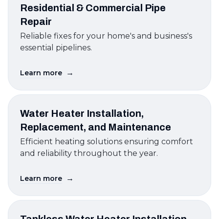
Residential & Commercial Pipe
Repair
Reliable fixes for your home's and business's
essential pipelines.
→
Learn more
Water Heater Installation,
Replacement, and Maintenance
Efficient heating solutions ensuring comfort
and reliability throughout the year.
→
Learn more