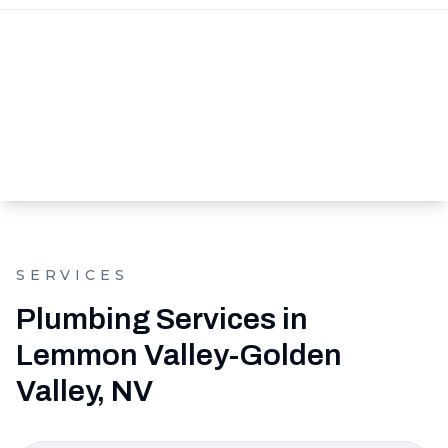
SERVICES
Plumbing Services in
Lemmon Valley-Golden
Valley, NV