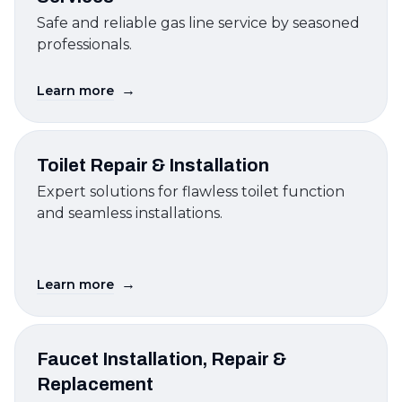
Safe and reliable gas line service by seasoned
professionals.
→
Learn more
Toilet Repair & Installation
Expert solutions for flawless toilet function
and seamless installations.
→
Learn more
Faucet Installation, Repair &
Replacement