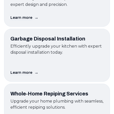
expert design and precision.
→
Learn more
Garbage Disposal Installation
Efficiently upgrade your kitchen with expert
disposal installation today.
→
Learn more
Whole-Home Repiping Services
Upgrade your home plumbing with seamless,
efficient repiping solutions.