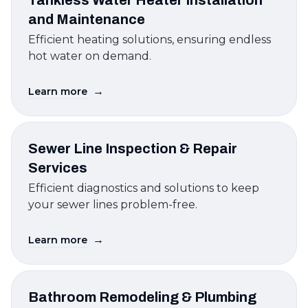
Tankless Water Heater Installation
and Maintenance
Efficient heating solutions, ensuring endless
hot water on demand.
→
Learn more
Sewer Line Inspection & Repair
Services
Efficient diagnostics and solutions to keep
your sewer lines problem-free.
→
Learn more
Bathroom Remodeling & Plumbing