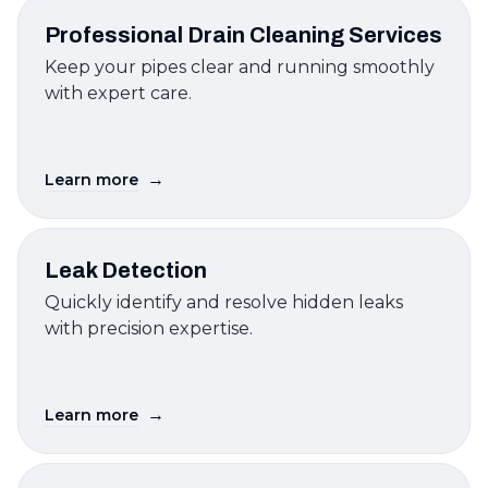
Professional Drain Cleaning Services
Keep your pipes clear and running smoothly
with expert care.
→
Learn more
Leak Detection
Quickly identify and resolve hidden leaks
with precision expertise.
→
Learn more