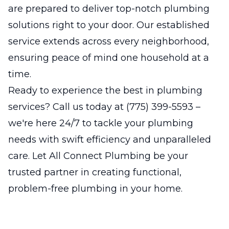
are prepared to deliver top-notch plumbing
solutions right to your door. Our established
service extends across every neighborhood,
ensuring peace of mind one household at a
time.
Ready to experience the best in plumbing
services? Call us today at (775) 399-5593 –
we're here 24/7 to tackle your plumbing
needs with swift efficiency and unparalleled
care. Let All Connect Plumbing be your
trusted partner in creating functional,
problem-free plumbing in your home.