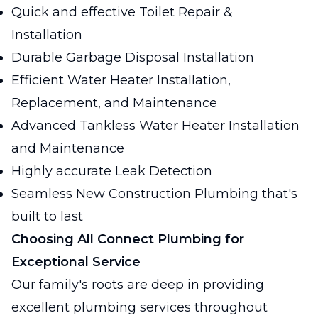
Quick and effective Toilet Repair &
Installation
Durable Garbage Disposal Installation
Efficient Water Heater Installation,
Replacement, and Maintenance
Advanced Tankless Water Heater Installation
and Maintenance
Highly accurate Leak Detection
Seamless New Construction Plumbing that's
built to last
Choosing All Connect Plumbing for
Exceptional Service
Our family's roots are deep in providing
excellent plumbing services throughout