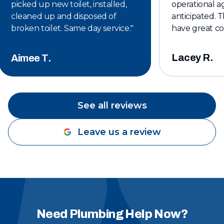
picked up new toilet, installed,
operational ag
cleaned up and disposed of
anticipated. T
broken toilet. Same day service.
"
have great c
affordable. I w
keeping them 
Lacey R.
Aimee T.
plumbing servi
See all reviews
Leave us a review
Need Plumbing Help Now?