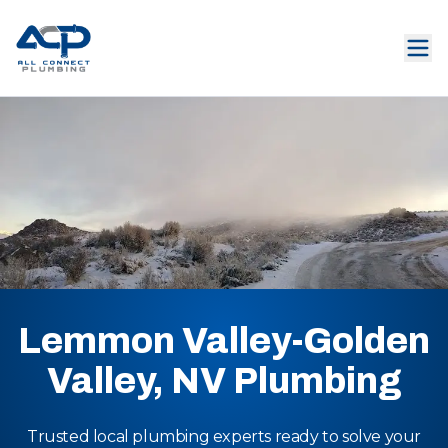
Lemmon Valley-Golden
Valley, NV Plumbing
Trusted local plumbing experts ready to solve your