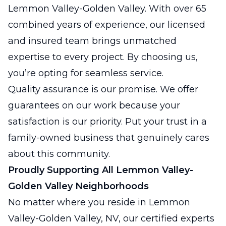
Lemmon Valley-Golden Valley. With over 65
combined years of experience, our licensed
and insured team brings unmatched
expertise to every project. By choosing us,
you’re opting for seamless service.
Quality assurance is our promise. We offer
guarantees on our work because your
satisfaction is our priority. Put your trust in a
family-owned business that genuinely cares
about this community.
Proudly Supporting All Lemmon Valley-
Golden Valley Neighborhoods
No matter where you reside in Lemmon
Valley-Golden Valley, NV, our certified experts