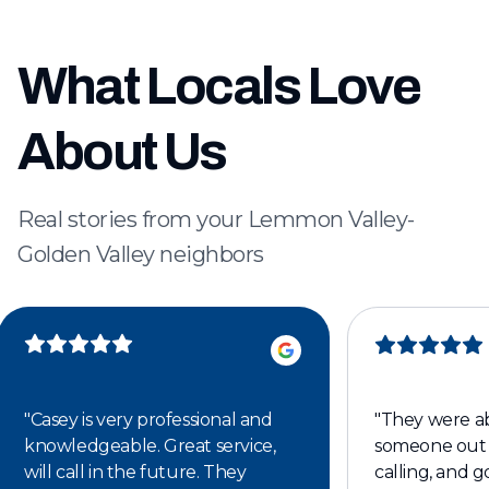
What Locals Love
About Us
Real stories from your Lemmon Valley-
Golden Valley neighbors
"
Casey is very professional and
"
They were ab
knowledgeable. Great service,
someone out 
will call in the future. They
calling, and 