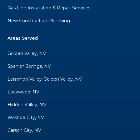
Gas Line Installation & Repair Services
New Construction Plumbing
Areas Served
Golden Valley, NV
Spanish Springs, NV
Lemmon Valley-Golden Valley, NV
Lockwood, NV
Hidden Valley, NV
Washoe City, NV
Carson City, NV