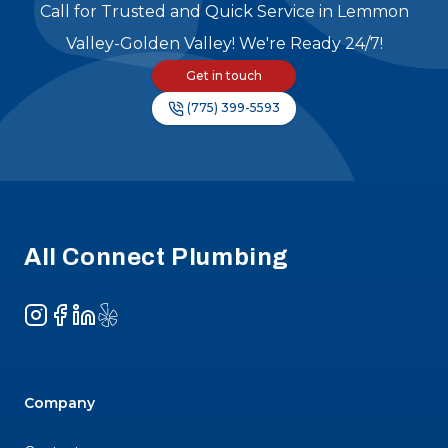
Call for Trusted and Quick Service in Lemmon
Valley-Golden Valley! We're Ready 24/7!
Get in touch
(775) 399-5593
Footer
All Connect Plumbing
Instagram
Facebook
LinkedIn
Yelp
Company