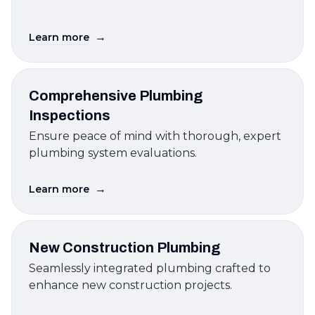
→
Learn more
Comprehensive Plumbing
Inspections
Ensure peace of mind with thorough, expert
plumbing system evaluations.
→
Learn more
New Construction Plumbing
Seamlessly integrated plumbing crafted to
enhance new construction projects.