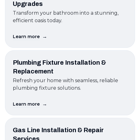
Upgrades
Transform your bathroom into a stunning,
efficient oasis today.
→
Learn more
Plumbing Fixture Installation &
Replacement
Refresh your home with seamless, reliable
plumbing fixture solutions.
→
Learn more
Gas Line Installation & Repair
Services