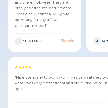
and the employees! They are
highly considerate and great to
work with. Definitely our go to
company for any of our
plumbing needs!
”
KRISTEN E.
JAM
K
J
“
Nice company to work with. I was very satisfied wit
Peter was very professional and did all the work I
again.
”