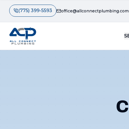
(775) 399-5593
office@allconnectplumbing.com
S
C