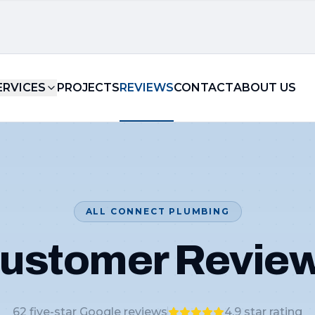
ERVICES
PROJECTS
REVIEWS
CONTACT
ABOUT US
ALL CONNECT PLUMBING
ustomer Revie
62
five-star Google reviews
4.9
star rating