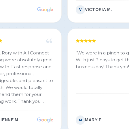
VICTORIA M.
V
 Rory with All Connect
“
We were in a pinch to g
g were absolutely great
With just 3 days to get 
 with. Fast response and
business day! Thank you!!
ir, professional,
geable, and pleasant to
totally
end them for your
k. Thank you
Rory!!!
”
IENNE M.
MARY P.
M