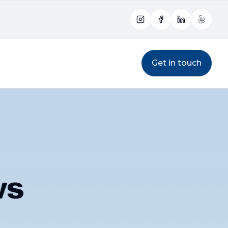
Instagram
Facebook
LinkedIn
Yelp
Get in touch
ws