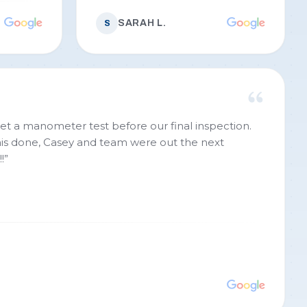
SARAH L.
S
et a manometer test before our final inspection.
this done, Casey and team were out the next
!
”