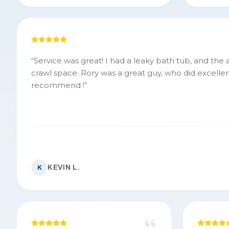
“
Service was great! I had a leaky bath tub, and the
crawl space. Rory was a great guy, who did excellen
recommend !
”
KEVIN L.
K