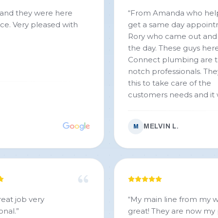
“
From Amanda who he
 with
get a same day appoint
Rory who came out and
the day. These guys here
Connect plumbing are 
notch professionals. The
this to take care of the
customers needs and it 
evident from the start. 
than fair price for a job 
MELVIN L.
M
done well. Rory was able
care of our needs. If you
looking for a top moth
that of fair upfront and 
look no further! Thank y
connect Plumbing!!!
”
reat job very
“
My main line from my w
onal.
”
great! They are now my plumbers of choice and I’ll never use anyone else.