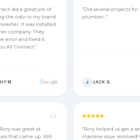
nect did a great job of
“
Did several projects fo
ing the odor in my brand
plumber...
”
 It was installed
er company. They
e error and fixed it.
ou All Connect.
”
HY M.
JACK G.
J
 Rory was great at
“
Rory helped us get a s
ues that came up. Will
mainline issue resolved!