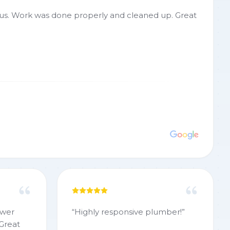
r us. Work was done properly and cleaned up. Great
ewer
“
Highly responsive plumber!
”
 Great