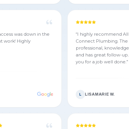
 access was down in the
“
I highly recommend All
t work! Highly
Connect Plumbing. The 
professional, knowledg
and has great follow-up
you for a job well done.
”
LISAMARIE W.
L