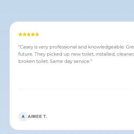
“
Casey is very professional and knowledgeable. Great 
future. They picked up new toilet, installed, clean
broken toilet. Same day service.
”
AIMEE T.
A