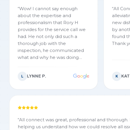
“
Wow! I cannot say enough
“
All Con
about the expertise and
alleviat
professionalism that Rory H
new dishwasher.
provides for the service call we
by anoth
had. He not only did such a
found th
thorough job with the
Thank y
inspection, he communicated
what and why he was doing
things. He also gave options and
did nit try to push anything on
LYNNE P.
KAT
L
K
us. We absolutely would highly
recommend AllConnect
Plumbing. You won’t go wrong
with this company
”
“
All connect was great, professional and thorough.
helping us understand how we could resolve all iss