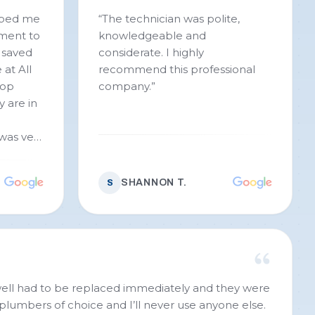
lped me
“
The technician was polite,
ment to
knowledgeable and
 saved
considerate. I highly
 at All
recommend this professional
top
company.
”
y are in
was very
More
that was
SHANNON T.
S
 to take
 are
 plumber
honest,
ou All
ell had to be replaced immediately and they were