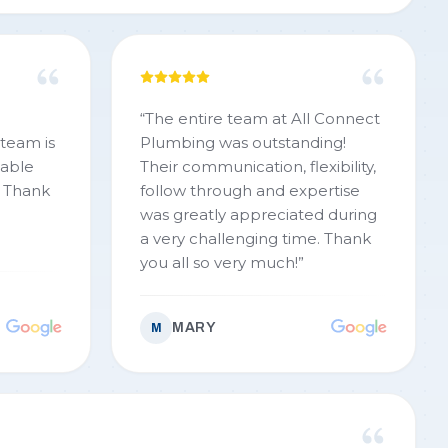
“
The entire team at All Connect
team is
Plumbing was outstanding!
eable
Their communication, flexibility,
. Thank
follow through and expertise
was greatly appreciated during
a very challenging time. Thank
you all so very much!
”
MARY
M