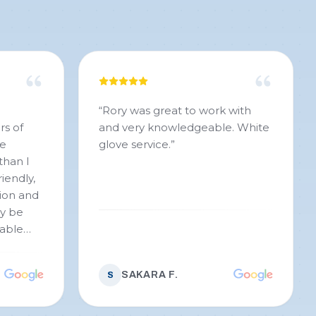
“
Rory was great to work with
rs of
and very knowledgeable. White
se
glove service.
”
than I
iendly,
ion and
ly be
iable
SAKARA F.
S