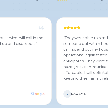
service, will call in the
“
They were able to send
ed up and disposed of
someone out within hou
calling, and got my hou
operational again faster 
anticipated. They were fr
have great communicat
affordable. I will definite
keeping them as my rel
plumbing service!!!
”
LACEY R.
L