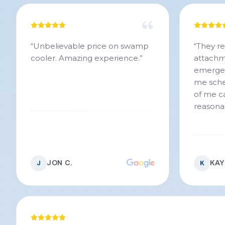
“
Unbelievable price on swamp
“
They r
cooler. Amazing experience.
”
attachme
emergen
me sche
of me ca
reasona
JON C.
KAY
J
K