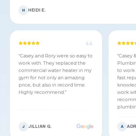
HEIDI E.
H
“
Casey and Rory were so easy to
“
Casey &
work with. They replaced the
Plumbin
commercial water heater in my
to work
gym for not only an amazing
fast repa
price, but also in record time.
knowled
Highly recommend.
”
work with. We would 
recomm
plumbing wor
Casey & 
JILLIAN G.
ADR
J
A