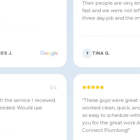
Their people are very kind and
fast and we were not left
three day job and the i
ES J.
TINA G.
T
h the service I received.
“
These guys were great 
 needed. Would use
worked clean, quick, an
so easy to schedule wit
you for the great work A
Connect Plumbing!
”