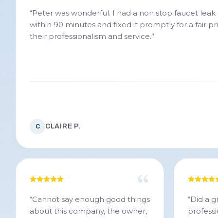
“
Peter was wonderful. I had a non stop faucet leak and they were here
within 90 minutes and fixed it promptly for a fair price. Very pleased
their professionalism and service.
”
CLAIRE P.
C
“
Cannot say enough good things
“
Did a g
about this company, the owner,
professi