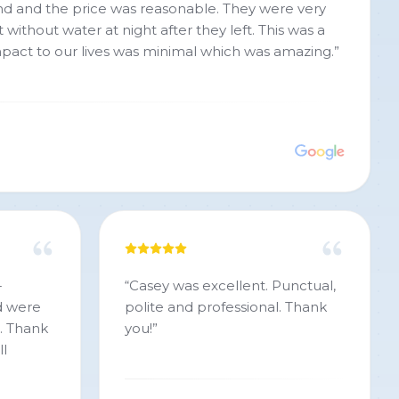
 the price was reasonable. They were very
 without water at night after they left. This was a
mpact to our lives was minimal which was amazing.
”
-
“
Casey was excellent. Punctual,
d were
polite and professional. Thank
h. Thank
you!
”
ll