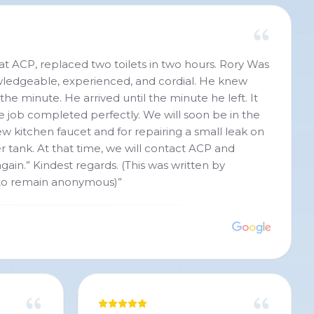
 at ACP, replaced two toilets in two hours. Rory Was
owledgeable, experienced, and cordial. He knew
he minute. He arrived until the minute he left. It
e job completed perfectly. We will soon be in the
ew kitchen faucet and for repairing a small leak on
r tank. At that time, we will contact ACP and
gain.” Kindest regards. (This was written by
to remain anonymous)
”