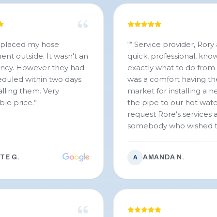
eplaced my hose
“
“ Service provider, Rory
nt outside. It wasn't an
quick, professional, kn
cy. However they had
exactly what to do from t
duled within two days
was a comfort having th
lling them. Very
market for installing a n
ble price.
”
the pipe to our hot wate
request Rore‘s services a
somebody who wished 
TE G.
AMANDA N.
A