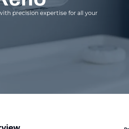
ith precision expertise for all your
rview