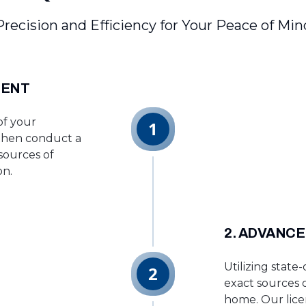
Precision and Efficiency for Your Peace of Min
MENT
of your
1
 then conduct a
 sources of
on.
2. ADVANCE
Utilizing state
2
exact sources 
home. Our lice