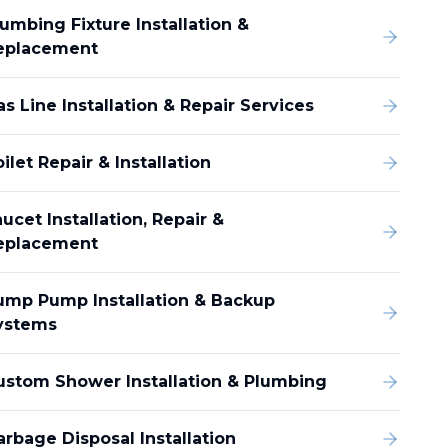
umbing Fixture Installation &
eplacement
s Line Installation & Repair Services
ilet Repair & Installation
ucet Installation, Repair &
eplacement
ump Pump Installation & Backup
ystems
ustom Shower Installation & Plumbing
arbage Disposal Installation