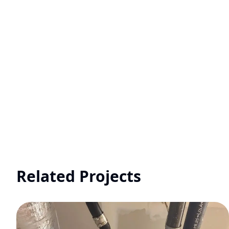
Related Projects