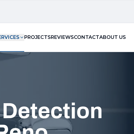
ERVICES
PROJECTS
REVIEWS
CONTACT
ABOUT US
 Detection
 Reno