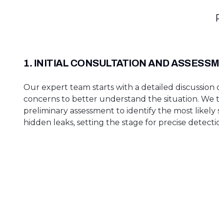
1. INITIAL CONSULTATION AND ASSESS
Our expert team starts with a detailed discussion 
concerns to better understand the situation. We
preliminary assessment to identify the most likely
hidden leaks, setting the stage for precise detecti