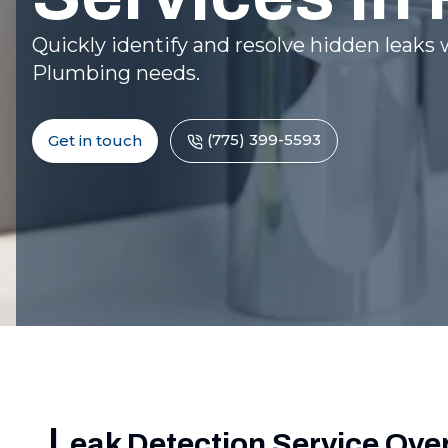
Quickly identify and resolve hidden leaks w
Plumbing needs.
(775) 399-5593
Get in touch
L
eak Detection Service Ove