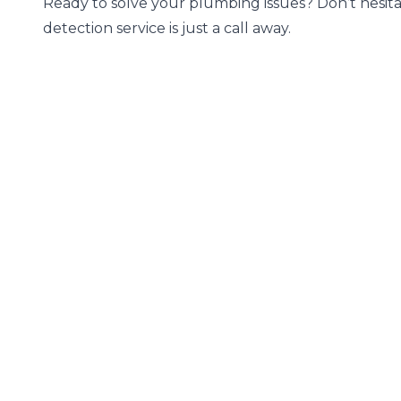
Ready to solve your plumbing issues? Don’t hesita
detection service is just a call away.