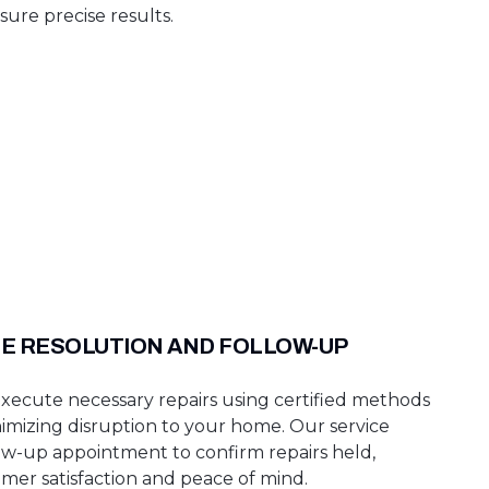
sure precise results.
TE RESOLUTION AND FOLLOW-UP
ecute necessary repairs using certified methods
inimizing disruption to your home. Our service
low-up appointment to confirm repairs held,
mer satisfaction and peace of mind.