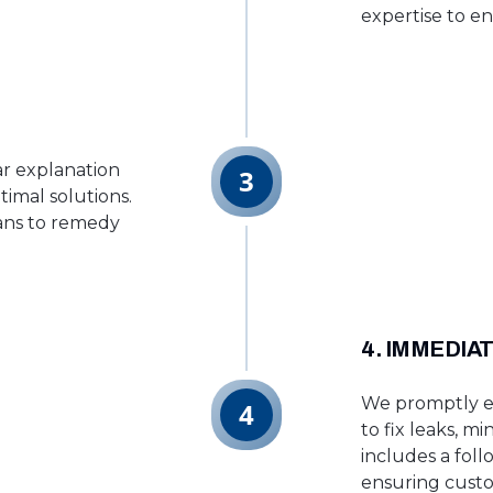
expertise to en
ar explanation
3
timal solutions.
lans to remedy
4. IMMEDIA
We promptly ex
4
to fix leaks, m
includes a fol
ensuring custo