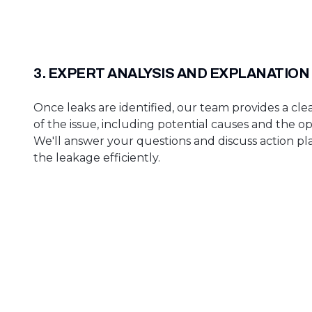
3. EXPERT ANALYSIS AND EXPLANATION
Once leaks are identified, our team provides a cle
of the issue, including potential causes and the op
We'll answer your questions and discuss action p
the leakage efficiently.