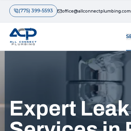
(775) 399-5593
office@allconnectplumbing.com
S
Expert Leak
Services in