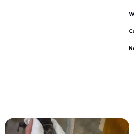
W
C
N