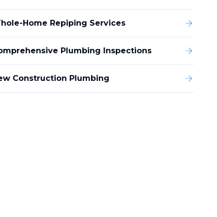
hole-Home Repiping Services
omprehensive Plumbing Inspections
ew Construction Plumbing