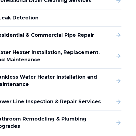
rofessional Drain Cleaning Services
Leak Detection
esidential & Commercial Pipe Repair
ater Heater Installation, Replacement,
nd Maintenance
ankless Water Heater Installation and
aintenance
ewer Line Inspection & Repair Services
athroom Remodeling & Plumbing
pgrades