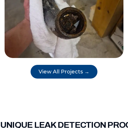
View All Projects →
 UNIQUE LEAK DETECTION PRO