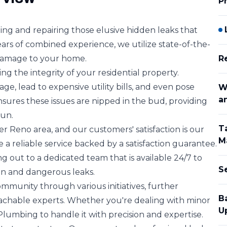
P
ing and repairing those elusive hidden leaks that
ars of combined experience, we utilize state-of-the-
 damage to your home.
R
ing the integrity of your residential property.
, lead to expensive utility bills, and even pose
W
a
sures these issues are nipped in the bud, providing
run.
T
r Reno area, and our customers' satisfaction is our
M
e a reliable service backed by a satisfaction guarantee.
g out to a dedicated team that is available 24/7 to
S
n and dangerous leaks.
mmunity through various initiatives, further
B
achable experts. Whether you're dealing with minor
U
 Plumbing to handle it with precision and expertise.