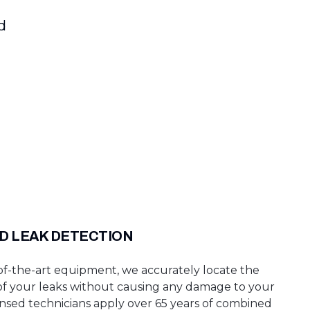
d
D LEAK DETECTION
-of-the-art equipment, we accurately locate the
of your leaks without causing any damage to your
nsed technicians apply over 65 years of combined