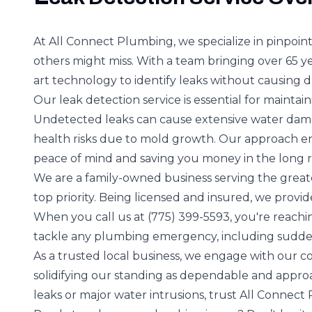
At All Connect Plumbing, we specialize in pinpoint
others might miss. With a team bringing over 65 ye
art technology to identify leaks without causing
Our leak detection service is essential for maintain
Undetected leaks can cause extensive water damage
health risks due to mold growth. Our approach en
peace of mind and saving you money in the long 
We are a family-owned business serving the greate
top priority. Being licensed and insured, we provid
When you call us at (775) 399-5593, you're reachin
tackle any plumbing emergency, including sudde
As a trusted local business, we engage with our co
solidifying our standing as dependable and appro
leaks or major water intrusions, trust All Connect