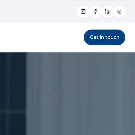
Instagram
Facebook
LinkedIn
Yelp
Get in touch