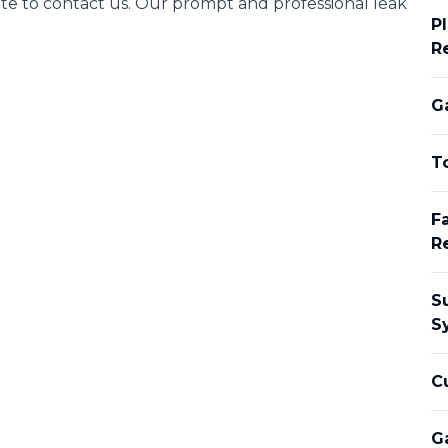
te to contact us. Our prompt and professional leak
Pl
R
Ga
To
Fa
R
S
S
C
G