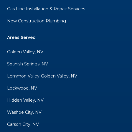
Gas Line Installation & Repair Services
New Construction Plumbing
Areas Served
Golden Valley, NV
Spanish Springs, NV
Lemmon Valley-Golden Valley, NV
Lockwood, NV
Hidden Valley, NV
Washoe City, NV
Carson City, NV