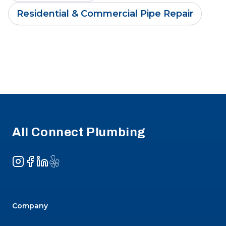
Residential & Commercial Pipe Repair
Footer
All Connect Plumbing
Instagram
Facebook
LinkedIn
Yelp
Company