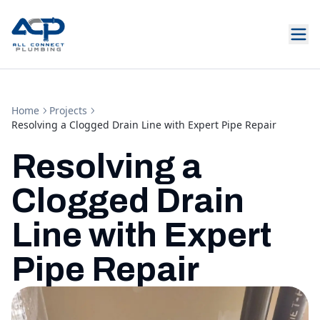
Home
Projects
Resolving a Clogged Drain Line with Expert Pipe Repair
Resolving a
Clogged Drain
Line with Expert
Pipe Repair