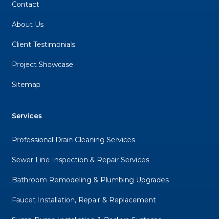
Contact
About Us
Client Testimonials
Project Showcase
Sitemap
Services
Professional Drain Cleaning Services
Sewer Line Inspection & Repair Services
Bathroom Remodeling & Plumbing Upgrades
Faucet Installation, Repair & Replacement