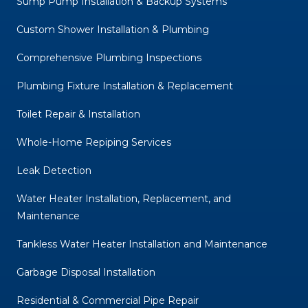
Sump Pump Installation & Backup Systems
Custom Shower Installation & Plumbing
Comprehensive Plumbing Inspections
Plumbing Fixture Installation & Replacement
Toilet Repair & Installation
Whole-Home Repiping Services
Leak Detection
Water Heater Installation, Replacement, and
Maintenance
Tankless Water Heater Installation and Maintenance
Garbage Disposal Installation
Residential & Commercial Pipe Repair