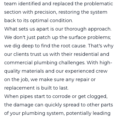
team identified and replaced the problematic
section with precision, restoring the system
back to its optimal condition.
What sets us apart is our thorough approach.
We don't just patch up the surface problems;
we dig deep to find the root cause. That's why
our clients trust us with their residential and
commercial plumbing challenges. With high-
quality materials and our experienced crew
on the job, we make sure any repair or
replacement is built to last.
When pipes start to corrode or get clogged,
the damage can quickly spread to other parts
of your plumbing system, potentially leading