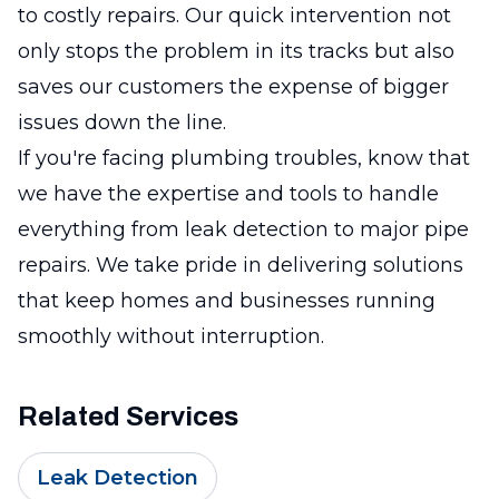
to costly repairs. Our quick intervention not
only stops the problem in its tracks but also
saves our customers the expense of bigger
issues down the line.
If you're facing plumbing troubles, know that
we have the expertise and tools to handle
everything from leak detection to major pipe
repairs. We take pride in delivering solutions
that keep homes and businesses running
smoothly without interruption.
Related Services
Leak Detection