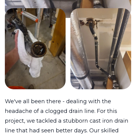
We've all been there - dealing with the
headache of a clogged drain line. For this
project, we tackled a stubborn cast iron drain
line that had seen better days. Our skilled