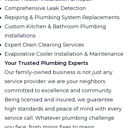
Comprehensive Leak Detection
Repiping & Plumbing System Replacements
Custom Kitchen & Bathroom Plumbing
Installations
Expert Drain Cleaning Services
Evaporative Cooler Installation & Maintenance
Your Trusted Plumbing Experts
Our family-owned business is not just any
service provider; we are your neighbors
committed to excellence and community.
Being licensed and insured, we guarantee
high standards and peace of mind with every
service call. Whatever plumbing challenge
you face, from minor fixes to major