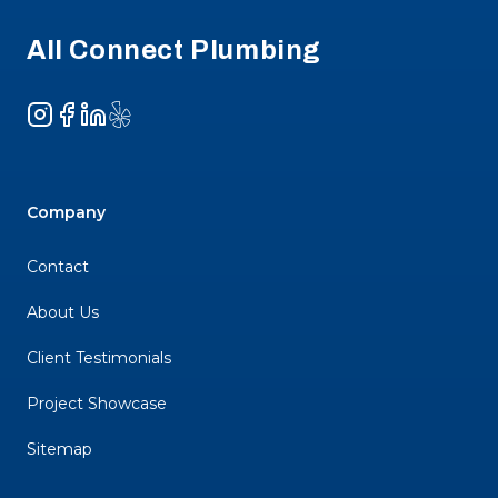
All Connect Plumbing
Instagram
Facebook
LinkedIn
Yelp
Company
Contact
About Us
Client Testimonials
Project Showcase
Sitemap