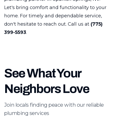
Let's bring comfort and functionality to your
home. For timely and dependable service,
don't hesitate to reach out. Call us at
(775)
399-5593
.
See What Your
Neighbors Love
Join locals finding peace with our reliable
plumbing services