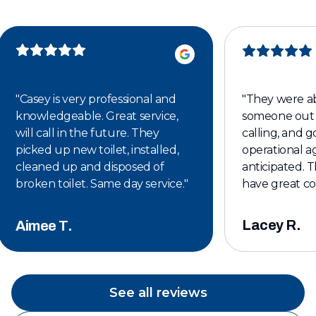
"
Casey is very professional and
"
They were ab
knowledgeable. Great service,
someone out 
will call in the future. They
calling, and 
picked up new toilet, installed,
operational ag
cleaned up and disposed of
anticipated. T
broken toilet. Same day service.
"
have great c
affordable. I w
keeping them 
Lacey R.
Aimee T.
plumbing servi
See all reviews