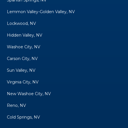
Lemmon Valley-Golden Valley, NV
Lockwood, NV
Hidden Valley, NV
Washoe City, NV
Carson City, NV
Sun Valley, NV
Virginia City, NV
New Washoe City, NV
Reno, NV
Cold Springs, NV