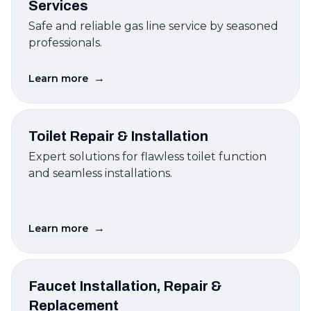
Services
Safe and reliable gas line service by seasoned
professionals.
→
Learn more
Toilet Repair & Installation
Expert solutions for flawless toilet function
and seamless installations.
→
Learn more
Faucet Installation, Repair &
Replacement