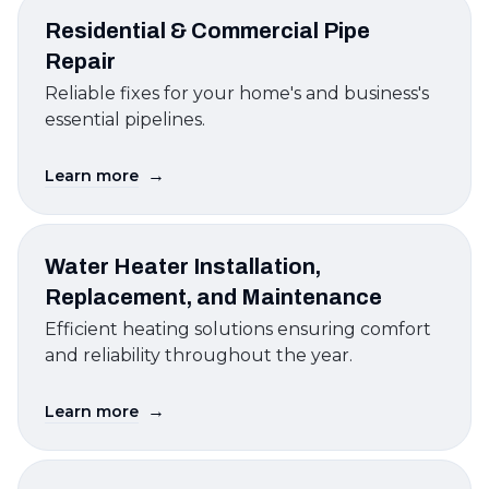
Residential & Commercial Pipe
Repair
Reliable fixes for your home's and business's
essential pipelines.
→
Learn more
Water Heater Installation,
Replacement, and Maintenance
Efficient heating solutions ensuring comfort
and reliability throughout the year.
→
Learn more