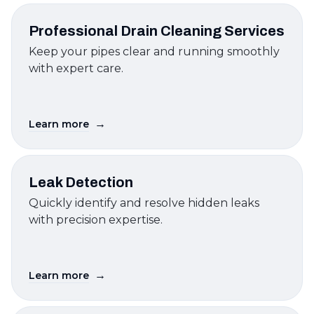
Professional Drain Cleaning Services
Keep your pipes clear and running smoothly
with expert care.
→
Learn more
Leak Detection
Quickly identify and resolve hidden leaks
with precision expertise.
→
Learn more