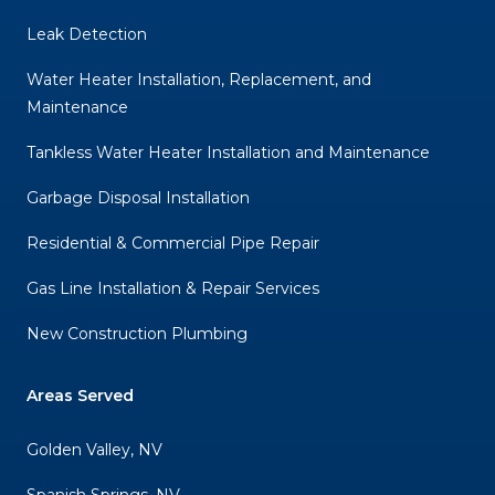
Leak Detection
Water Heater Installation, Replacement, and
Maintenance
Tankless Water Heater Installation and Maintenance
Garbage Disposal Installation
Residential & Commercial Pipe Repair
Gas Line Installation & Repair Services
New Construction Plumbing
Areas Served
Golden Valley, NV
Spanish Springs, NV