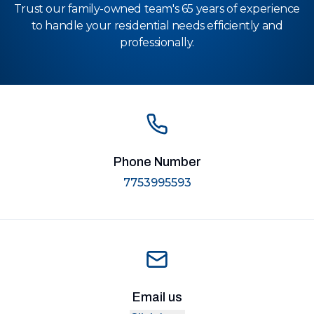
Trust our family-owned team's 65 years of experience
to handle your residential needs efficiently and
professionally.
Phone Number
7753995593
Email us