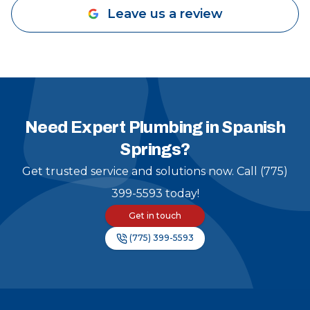
Leave us a review
Need Expert Plumbing in Spanish
Springs?
Get trusted service and solutions now. Call (775)
399-5593 today!
Get in touch
(775) 399-5593
Footer