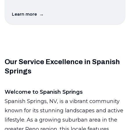
→
Learn more
Our Service Excellence in Spanish
Springs
Welcome to Spanish Springs
Spanish Springs, NV, is a vibrant community
known for its stunning landscapes and active
lifestyle. As a growing suburban area in the
greater Reno region, this locale features