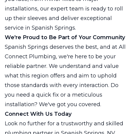
installations, our expert team is ready to roll
up their sleeves and deliver exceptional
service in Spanish Springs.
We're Proud to Be Part of Your Community
Spanish Springs deserves the best, and at All
Connect Plumbing, we're here to be your
reliable partner. We understand and value
what this region offers and aim to uphold
those standards with every interaction. Do
you need a quick fix or a meticulous
installation? We've got you covered.
Connect With Us Today
Look no further for a trustworthy and skilled
plumbing partner in Spanish Springs, NV.