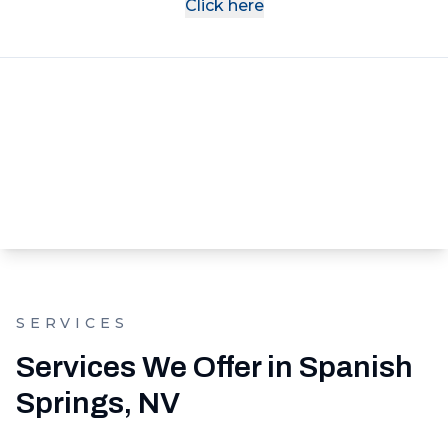
Click here
SERVICES
Services We Offer in Spanish
Springs, NV