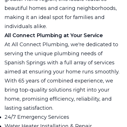
beautiful homes and caring neighborhoods,
making it an ideal spot for families and
individuals alike.
All Connect Plumbing at Your Service
At All Connect Plumbing, we're dedicated to
serving the unique plumbing needs of
Spanish Springs with a full array of services
aimed at ensuring your home runs smoothly.
With 65 years of combined experience, we
bring top-quality solutions right into your
home, promising efficiency, reliability, and
lasting satisfaction.
24/7 Emergency Services
Water Heater Installation & Repair