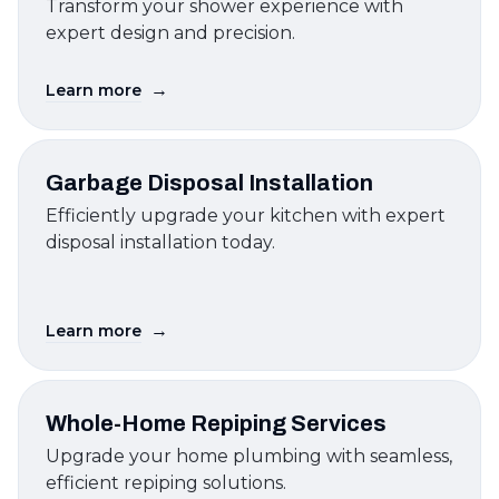
Transform your shower experience with
expert design and precision.
→
Learn more
Garbage Disposal Installation
Efficiently upgrade your kitchen with expert
disposal installation today.
→
Learn more
Whole-Home Repiping Services
Upgrade your home plumbing with seamless,
efficient repiping solutions.