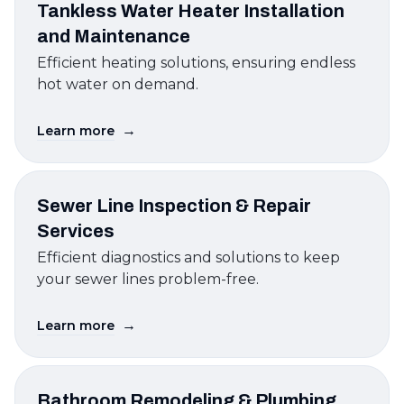
Tankless Water Heater Installation
and Maintenance
Efficient heating solutions, ensuring endless
hot water on demand.
→
Learn more
Sewer Line Inspection & Repair
Services
Efficient diagnostics and solutions to keep
your sewer lines problem-free.
→
Learn more
Bathroom Remodeling & Plumbing