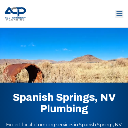
Spanish Springs, NV
Plumbing
Expert local plumbing services in Spanish Springs, NV.