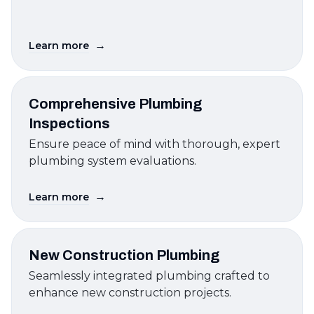
→
Learn more
Comprehensive Plumbing
Inspections
Ensure peace of mind with thorough, expert
plumbing system evaluations.
→
Learn more
New Construction Plumbing
Seamlessly integrated plumbing crafted to
enhance new construction projects.