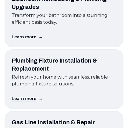
Upgrades
Transform your bathroom into a stunning,
efficient oasis today.
→
Learn more
Plumbing Fixture Installation &
Replacement
Refresh your home with seamless, reliable
plumbing fixture solutions.
→
Learn more
Gas Line Installation & Repair