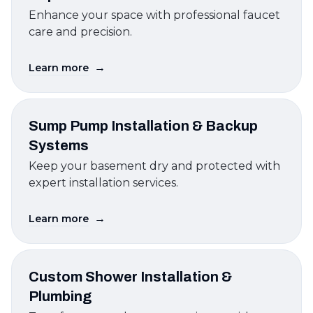
Enhance your space with professional faucet
care and precision.
→
Learn more
Sump Pump Installation & Backup
Systems
Keep your basement dry and protected with
expert installation services.
→
Learn more
Custom Shower Installation &
Plumbing