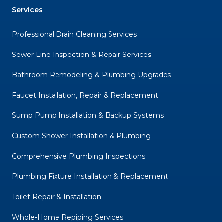
Services
Professional Drain Cleaning Services
Sewer Line Inspection & Repair Services
Bathroom Remodeling & Plumbing Upgrades
Faucet Installation, Repair & Replacement
Sump Pump Installation & Backup Systems
Custom Shower Installation & Plumbing
Comprehensive Plumbing Inspections
Plumbing Fixture Installation & Replacement
Toilet Repair & Installation
Whole-Home Repiping Services