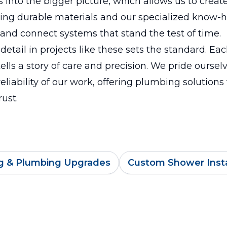
s into the bigger picture, which allows us to create
sing durable materials and our specialized know-
t and connect systems that stand the test of time.
 detail in projects like these sets the standard. Ea
ells a story of care and precision. We pride oursel
reliability of our work, offering plumbing solutions
rust.
g & Plumbing Upgrades
Custom Shower Insta