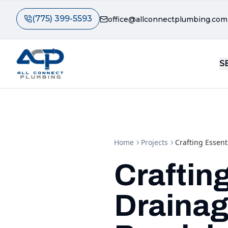
(775) 399-5593
office@allconnectplumbing.com
S
Home
Projects
Crafting Essent
Craftin
Drainag