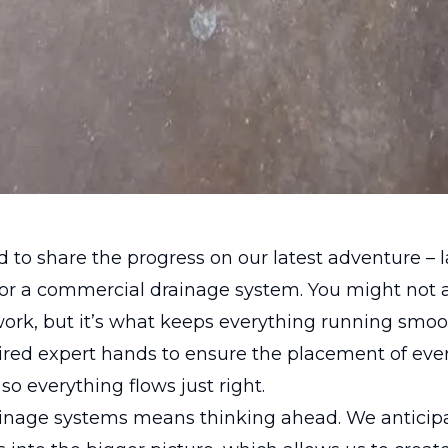
ed to share the progress on our latest adventure – 
for a commercial drainage system. You might not 
rk, but it’s what keeps everything running smoot
ired expert hands to ensure the placement of eve
so everything flows just right.
ainage systems means thinking ahead. We antici