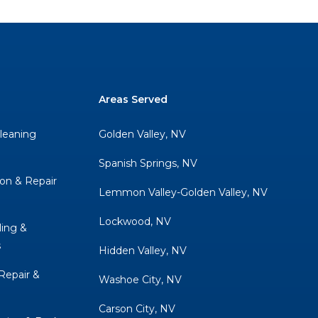
Areas Served
Cleaning
Golden Valley, NV
Spanish Springs, NV
ion & Repair
Lemmon Valley-Golden Valley, NV
Lockwood, NV
ing &
s
Hidden Valley, NV
 Repair &
Washoe City, NV
Carson City, NV