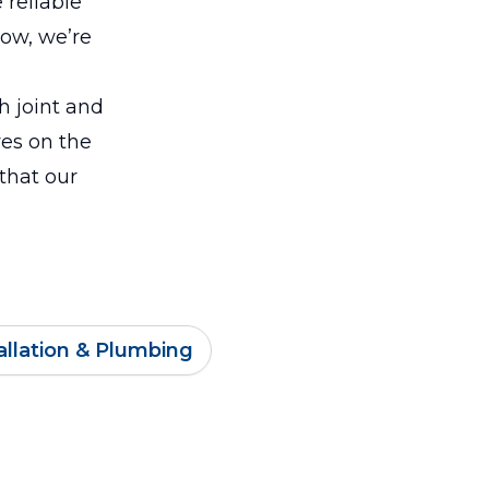
 reliable
how, we’re
ch joint and
ves on the
 that our
llation & Plumbing