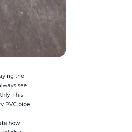
laying the
always see
hly. This
ry PVC pipe
pate how