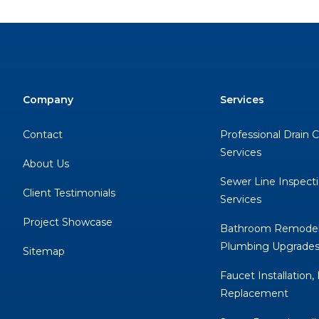
Company
Services
Contact
Professional Drain 
Services
About Us
Sewer Line Inspect
Client Testimonials
Services
Project Showcase
Bathroom Remodel
Plumbing Upgrade
Sitemap
Faucet Installation,
Replacement