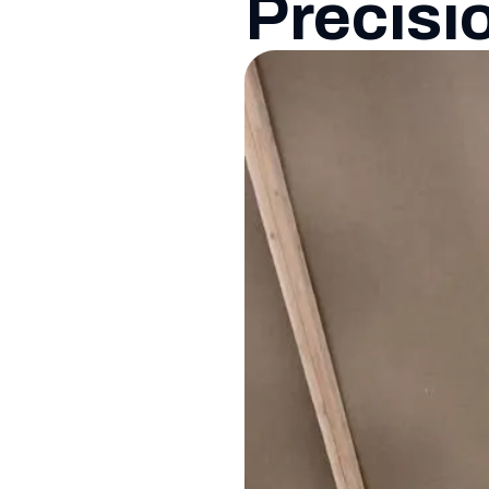
Precisi