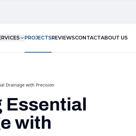
ERVICES
PROJECTS
REVIEWS
CONTACT
ABOUT US
ial Drainage with Precision
g Essential
e with