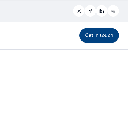
Instagram
Facebook
LinkedIn
Yelp
Get in touch