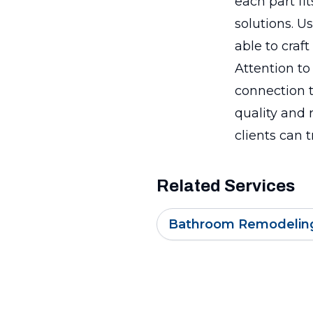
each part fit
solutions. U
able to craf
Attention to
connection t
quality and 
clients can t
Related Services
Bathroom Remodelin