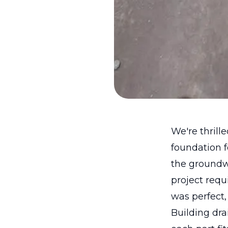
We're thrill
foundation 
the groundwo
project requ
was perfect, 
Building dr