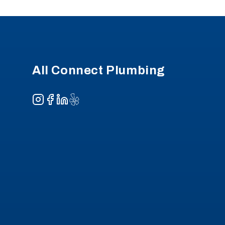
Footer
All Connect Plumbing
Instagram
Facebook
LinkedIn
Yelp