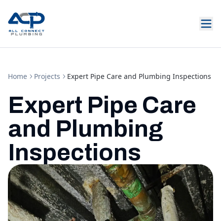
Home
Projects
Expert Pipe Care and Plumbing Inspections
Expert Pipe Care
and Plumbing
Inspections