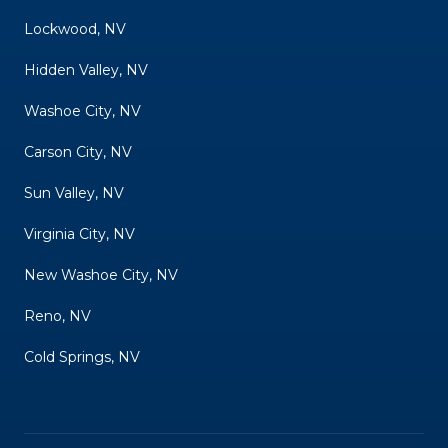
Lockwood, NV
Hidden Valley, NV
Washoe City, NV
Carson City, NV
Sun Valley, NV
Virginia City, NV
New Washoe City, NV
Reno, NV
Cold Springs, NV