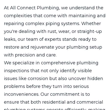
At All Connect Plumbing, we understand the
complexities that come with maintaining and
repairing complex piping systems. Whether
you're dealing with rust, wear, or straight-up
leaks, our team of experts stands ready to
restore and rejuvenate your plumbing setup
with precision and care.
We specialize in comprehensive plumbing
inspections that not only identify visible
issues like corrosion but also uncover hidden
problems before they turn into serious
inconveniences. Our commitment is to
ensure that both residential and commercial
plumbing systems operate efficiently, making