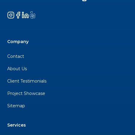
Instagram
Facebook
LinkedIn
Yelp
Company
Contact
About Us
Client Testimonials
Project Showcase
Sitemap
Services