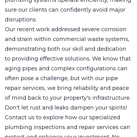
sure our clients can confidently avoid major
disruptions.
Our recent work addressed severe corrosion
and strain within commercial waste systems,
demonstrating both our skill and dedication
to providing effective solutions. We know that
aging pipes and complex configurations can
often pose a challenge, but with our pipe
repair services, we bring reliability and peace
of mind back to your property's infrastructure.
Don't let rust and leaks dampen your spirits!
Contact us to explore how our specialized
plumbing inspections and repair services can
protect and enhance your investment. No