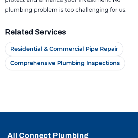
plumbing problem is too challenging for us.
Related Services
Residential & Commercial Pipe Repair
Comprehensive Plumbing Inspections
Footer
All Connect Plumbing