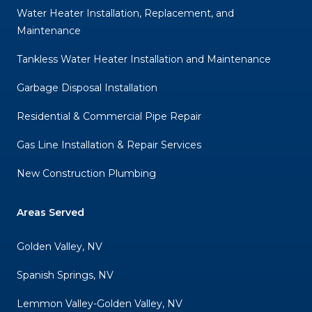
Water Heater Installation, Replacement, and
Maintenance
Tankless Water Heater Installation and Maintenance
Garbage Disposal Installation
Residential & Commercial Pipe Repair
Gas Line Installation & Repair Services
New Construction Plumbing
Areas Served
Golden Valley, NV
Spanish Springs, NV
Lemmon Valley-Golden Valley, NV