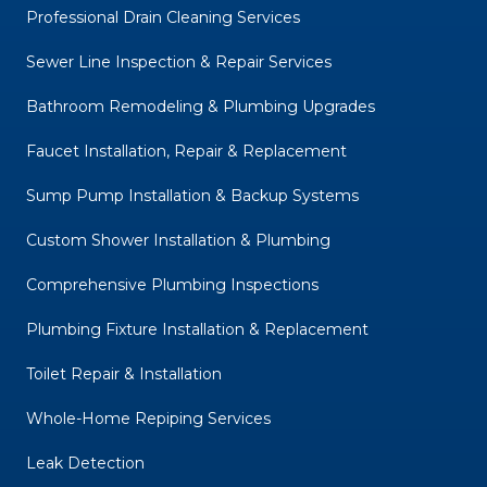
Professional Drain Cleaning Services
Sewer Line Inspection & Repair Services
Bathroom Remodeling & Plumbing Upgrades
Faucet Installation, Repair & Replacement
Sump Pump Installation & Backup Systems
Custom Shower Installation & Plumbing
Comprehensive Plumbing Inspections
Plumbing Fixture Installation & Replacement
Toilet Repair & Installation
Whole-Home Repiping Services
Leak Detection