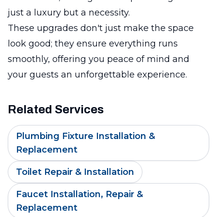
just a luxury but a necessity.
These upgrades don't just make the space
look good; they ensure everything runs
smoothly, offering you peace of mind and
your guests an unforgettable experience.
Related Services
Plumbing Fixture Installation &
Replacement
Toilet Repair & Installation
Faucet Installation, Repair &
Replacement