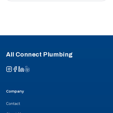
Footer
All Connect Plumbing
Instagram
Facebook
LinkedIn
Yelp
Company
Contact