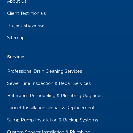
About Us
Client Testimonials
Project Showcase
Sitemap
Services
Professional Drain Cleaning Services
Sewer Line Inspection & Repair Services
Bathroom Remodeling & Plumbing Upgrades
Faucet Installation, Repair & Replacement
Sump Pump Installation & Backup Systems
Custom Shower Installation & Plumbing