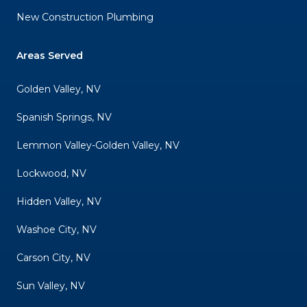
New Construction Plumbing
Areas Served
Golden Valley, NV
Spanish Springs, NV
Lemmon Valley-Golden Valley, NV
Lockwood, NV
Hidden Valley, NV
Washoe City, NV
Carson City, NV
Sun Valley, NV