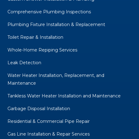
Comprehensive Plumbing Inspections
Plumbing Fixture Installation & Replacement
Toilet Repair & Installation
Whole-Home Repiping Services
Leak Detection
Water Heater Installation, Replacement, and
Maintenance
Tankless Water Heater Installation and Maintenance
Garbage Disposal Installation
Residential & Commercial Pipe Repair
Gas Line Installation & Repair Services