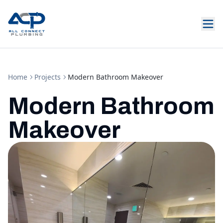
Home
Projects
Modern Bathroom Makeover
Modern Bathroom
Makeover