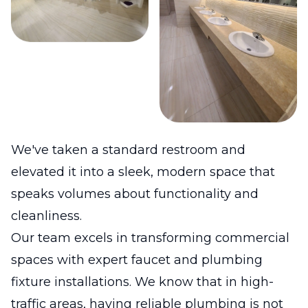
We've taken a standard restroom and
elevated it into a sleek, modern space that
speaks volumes about functionality and
cleanliness.
Our team excels in transforming commercial
spaces with expert faucet and plumbing
fixture installations. We know that in high-
traffic areas, having reliable plumbing is not